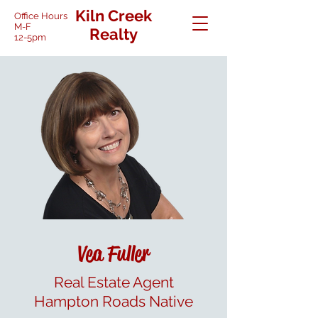
Kiln Creek
Office Hours
M-F
Realty
12-5pm
Vea Fuller
Real Estate Agent
Hampton Roads Native