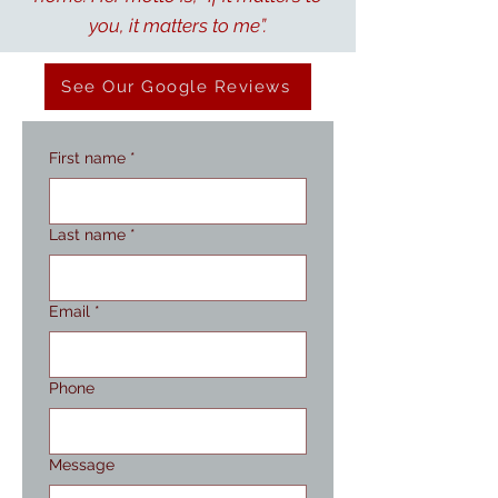
you, it matters to me”.
See Our Google Reviews
First name
*
Last name
*
Email
*
Phone
Message