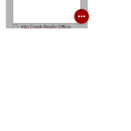
Kiln Creek Realty Office
Property Management
Cheryl Baer-Anthes
Fred Anthes
Sandra Ambrose
Kim Fuller
Vea Fuller
Stephaney Swanson
Submit