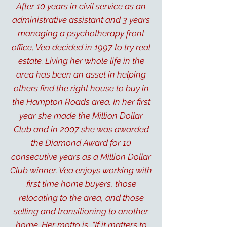
After 10 years in civil service as an
administrative assistant and 3 years
managing a psychotherapy front
office, Vea decided in 1997 to try real
estate. Living her whole life in the
area has been an asset in helping
others find the right house to buy in
the Hampton Roads area. In her first
year she made the Million Dollar
Club and in 2007 she was awarded
the Diamond Award for 10
consecutive years as a Million Dollar
Club winner. Vea enjoys working with
first time home buyers, those
relocating to the area, and those
selling and transitioning to another
home. Her motto is, “If it matters to