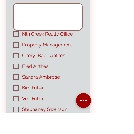
Kiln Creek Realty Office
Property Management
Cheryl Baer-Anthes
Fred Anthes
Sandra Ambrose
Kim Fuller
Vea Fuller
Stephaney Swanson
Submit