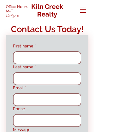
Kiln Creek
Office Hours
M-F
Realty
12-5pm
Contact Us Today!
First name
*
Last name
*
Email
*
Phone
Message