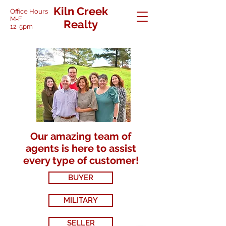
Kiln Creek
Office Hours
M-F
Realty
12-5pm
Our amazing team of
agents is here to assist
every type of customer!
BUYER
MILITARY
SELLER