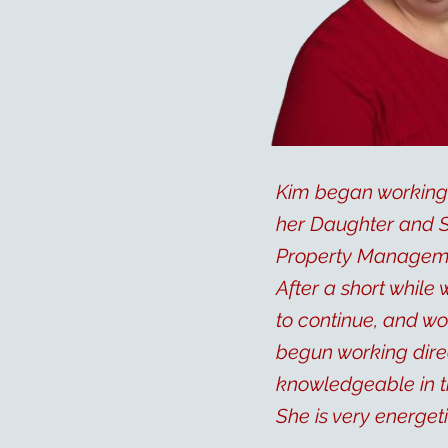
Kim began working 
her Daughter and So
Property Managemen
After a short while
to continue, and wo
begun working direc
knowledgeable in t
She is very energet