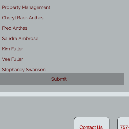
Property Management
Cheryl Baer-Anthes
Fred Anthes
Sandra Ambrose
Kim Fuller
Vea Fuller
Stephaney Swanson
Submit
erty Manager
Contact Us
757