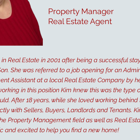
Property Manager
Real Estate Agent
in Real Estate in 2001 after being a successful st
n. She was referred to a job opening for an Admin
t Assistant at a local Real Estate Company by her
 working in this position Kim knew this was the type
uld. After 18 years, while she loved working behind
tly with Sellers, Buyers, Landlords and Tenants. Ki
he Property Management field as well as Real Esta
ic and excited to help you find a new home!