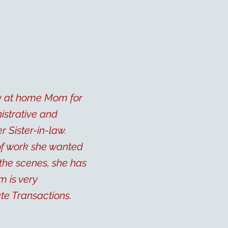
ay at home Mom for
istrative and
 Sister-in-law.
 of work she wanted
 the scenes, she has
m is very
te Transactions.