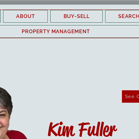
ABOUT
BUY-SELL
SEARC
PROPERTY MANAGEMENT
See 
Kim Fuller