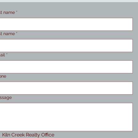
st name
*
st name
*
ail
*
one
ssage
Kiln Creek Realty Office