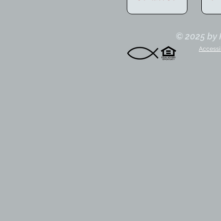
© 2025 by K
Accessi
nder/Owner
Sandra
Anjella
S
Kiln
Kiln
Of
Creek
Creek
Ad
Agent
Agent
Tr
Co