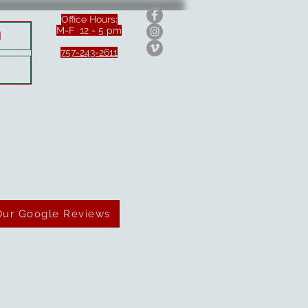
Office Hours:
M-F 12 - 5 pm
H
757-243-2611
Our Google Reviews