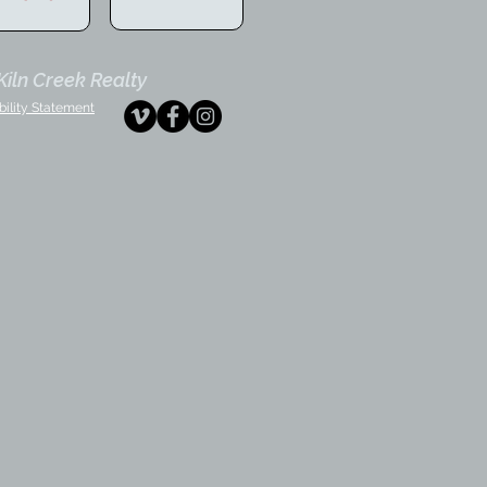
iln Creek Realty
bility Statement
tephaney
fice
ministrator
ansaction
ordinator