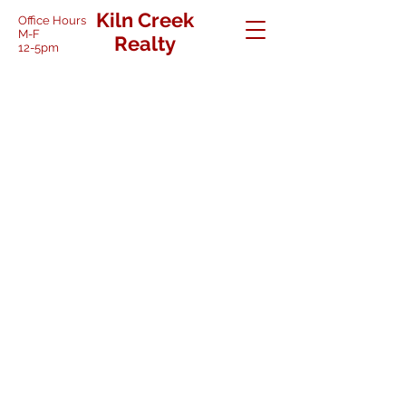
Kiln Creek
Office Hours
M-F
Realty
12-5pm