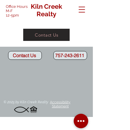
Kiln Creek
Office Hours
M-F
Realty
12-5pm
Contact Us
Contact Us
757-243-2611
Cheryl-Broker/Owner
Kim-Property Manager
Kiln
Kiln
Creek
Creek
Agent
Agent
© 2025 by Kiln Creek Realty
Accessibility
Statement